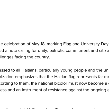
e celebration of May 18, marking Flag and University Day i
a note calling for unity, patriotic commitment and citize
allenges facing the country.
ssed to all Haitians, particularly young people and the uni
zation emphasizes that the Haitian flag represents far m
cording to them, the national bicolor must now become a d
ess and an instrument of resistance against the ongoing e