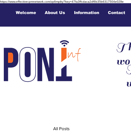
https://www.effectivecpmnetwork.com/zp6mpiky?key=47fa3ffcdaca2df6b35b6317504e029e
Welcome
About Us
Information
Contact
Th
wo
T
All Posts