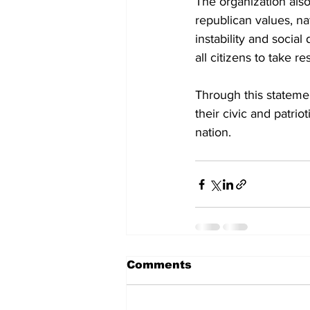
The organization also
republican values, na
instability and socia
all citizens to take r
Through this statemen
their civic and patri
nation.
Comments