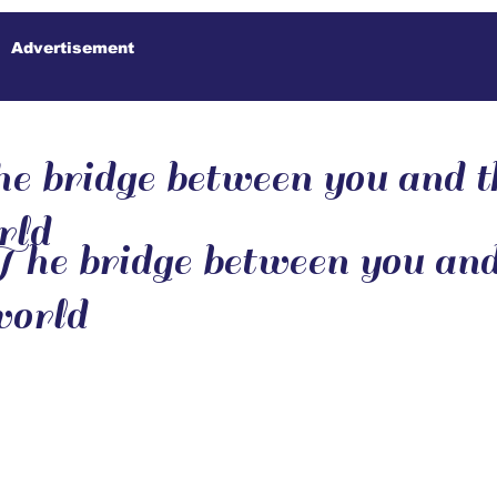
Advertisement
e bridge between you and t
rld
he bridge between you and
world