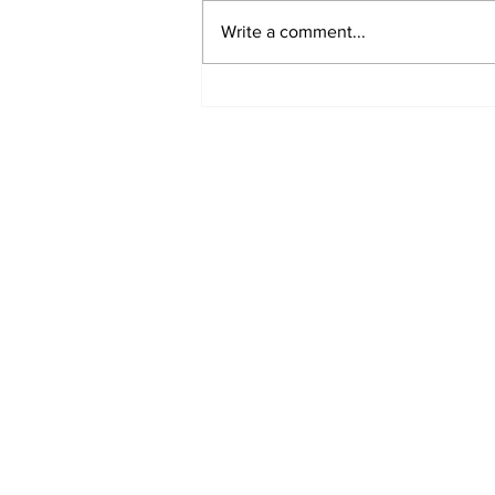
Write a comment...
Subscribe to our N
Enter your email here
*
Yes, subscribe me to your