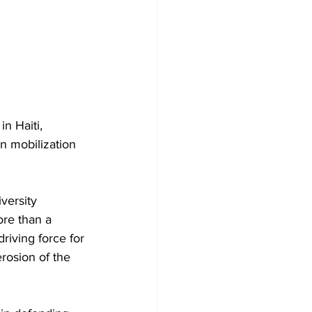
n Haiti, 
n mobilization 
versity 
ore than a 
riving force for 
rosion of the 