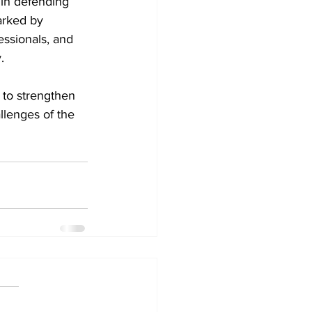
 in defending 
arked by 
essionals, and 
.
 to strengthen 
llenges of the 