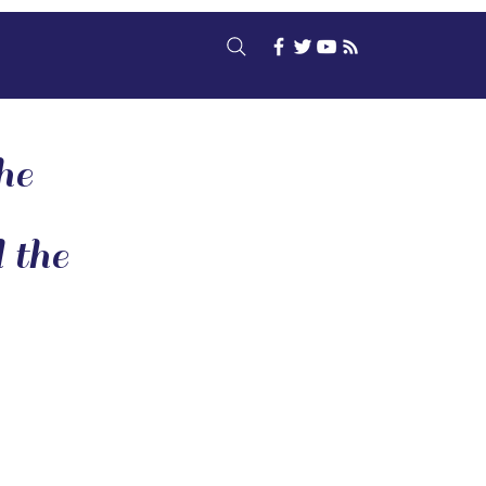
he
 the