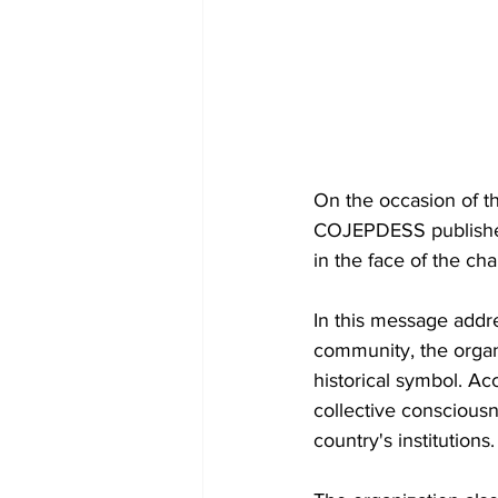
On the occasion of th
COJEPDESS published 
in the face of the ch
In this message addre
community, the organi
historical symbol. Ac
collective consciousn
country's institutions.