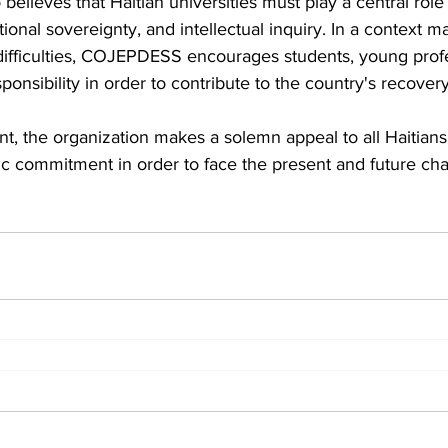
 believes that Haitian universities must play a central role
tional sovereignty, and intellectual inquiry. In a context m
l difficulties, COJEPDESS encourages students, young prof
esponsibility in order to contribute to the country's recovery
t, the organization makes a solemn appeal to all Haitians
otic commitment in order to face the present and future cha