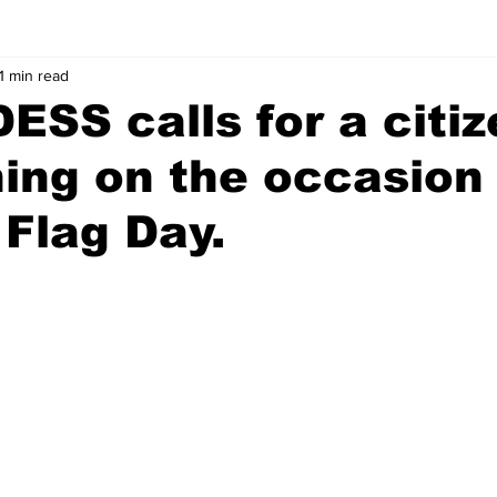
1 min read
SS calls for a citiz
ng on the occasion 
 Flag Day.