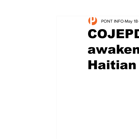
PONT INFO
May 18
COJEPDE
awakeni
Haitian